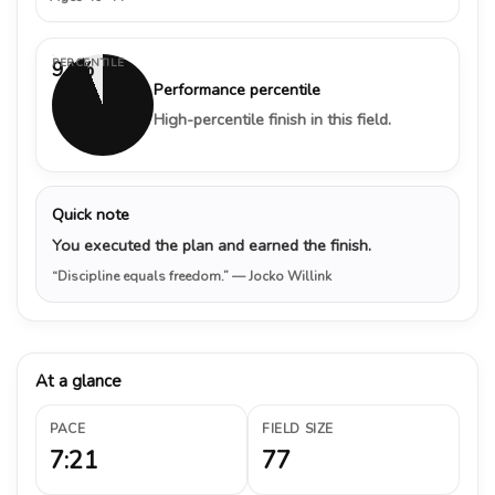
PERCENTILE
94%
Performance percentile
High-percentile finish in this field.
Quick note
You executed the plan and earned the finish.
“Discipline equals freedom.”
— Jocko Willink
At a glance
PACE
FIELD SIZE
7:21
77