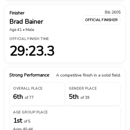
Bib 2605
Finisher
Brad Bainer
OFFICIAL FINISHER
Age 41 • Male
OFFICIAL FINISH TIME
29:23.3
Strong Performance
A competitive finish in a solid field.
OVERALL PLACE
GENDER PLACE
6th
5th
of 77
of 39
AGE GROUP PLACE
1st
of 5
Ages 40–44