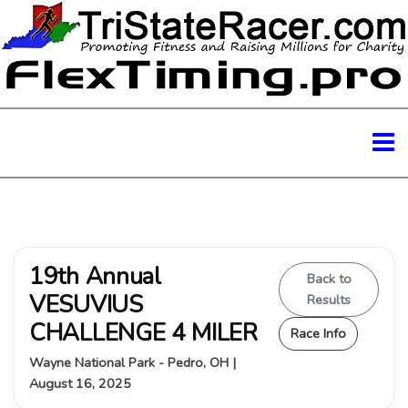
19th Annual
Back to
VESUVIUS
Results
CHALLENGE 4 MILER
Race Info
Wayne National Park - Pedro, OH |
August 16, 2025