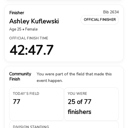
Bib 2634
Finisher
Ashley Kuflewski
OFFICIAL FINISHER
Age 25 • Female
OFFICIAL FINISH TIME
42:47.7
Community
You were part of the field that made this
Finish
event happen.
TODAY’S FIELD
YOU WERE
77
25 of 77
finishers
DIVISION STANDING