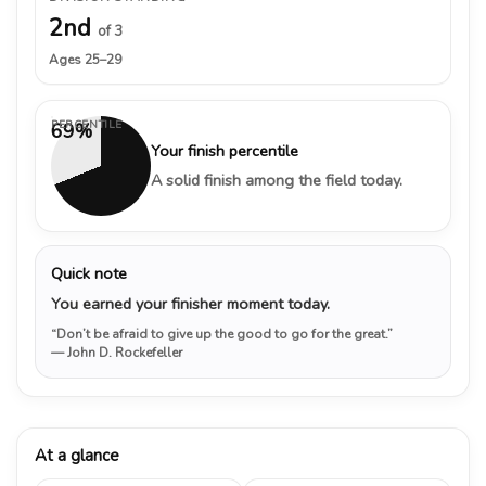
2nd
of 3
Ages 25–29
PERCENTILE
69%
Your finish percentile
A solid finish among the field today.
Quick note
You earned your finisher moment today.
“Don’t be afraid to give up the good to go for the great.”
— John D. Rockefeller
At a glance