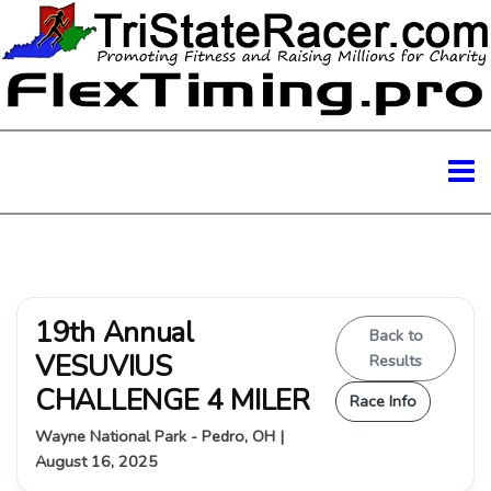
19th Annual
Back to
VESUVIUS
Results
CHALLENGE 4 MILER
Race Info
Wayne National Park - Pedro, OH |
August 16, 2025