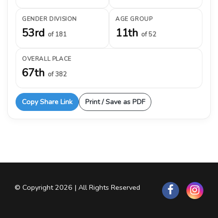
GENDER DIVISION
AGE GROUP
53rd
11th
of 181
of 52
OVERALL PLACE
67th
of 382
Copy Share Link
Print / Save as PDF
© Copyright 2026 | All Rights Reserved