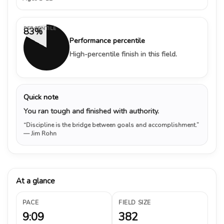
PERCENTILE
83%
Performance percentile
High-percentile finish in this field.
Quick note
You ran tough and finished with authority.
“Discipline is the bridge between goals and accomplishment.”
— Jim Rohn
At a glance
PACE
FIELD SIZE
9:09
382