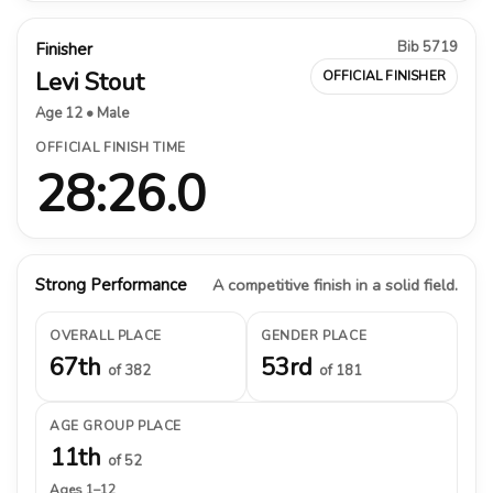
Bib 5719
Finisher
Levi Stout
OFFICIAL FINISHER
Age 12 • Male
OFFICIAL FINISH TIME
28:26.0
Strong Performance
A competitive finish in a solid field.
OVERALL PLACE
GENDER PLACE
67th
53rd
of 382
of 181
AGE GROUP PLACE
11th
of 52
Ages 1–12