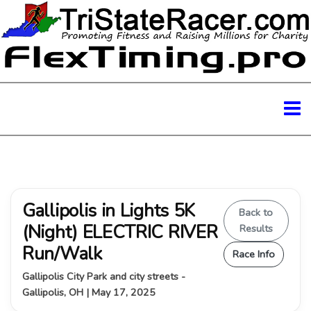
Gallipolis in Lights 5K
Back to
(Night) ELECTRIC RIVER
Results
Run/Walk
Race Info
Gallipolis City Park and city streets -
Gallipolis, OH | May 17, 2025