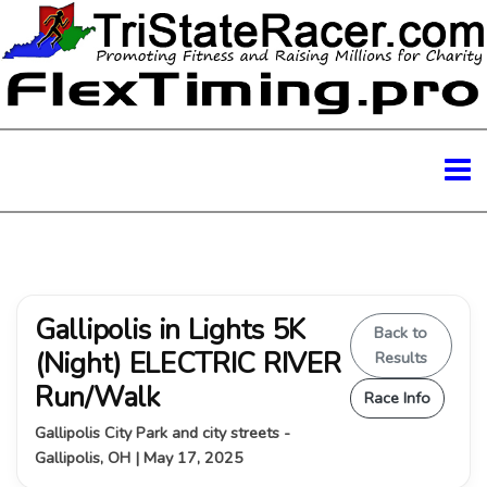
Gallipolis in Lights 5K
Back to
(Night) ELECTRIC RIVER
Results
Run/Walk
Race Info
Gallipolis City Park and city streets -
Gallipolis, OH | May 17, 2025