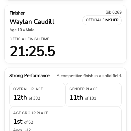
Bib 6269
Finisher
Waylan Caudill
OFFICIAL FINISHER
Age 10 • Male
OFFICIAL FINISH TIME
21:25.5
Strong Performance
A competitive finish in a solid field.
OVERALL PLACE
GENDER PLACE
12th
11th
of 382
of 181
AGE GROUP PLACE
1st
of 52
Ages 1–12