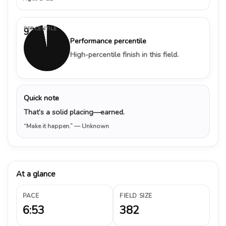
PERCENTILE
97%
Performance percentile
High-percentile finish in this field.
Quick note
That’s a solid placing—earned.
“Make it happen.”
— Unknown
At a glance
PACE
FIELD SIZE
6:53
382