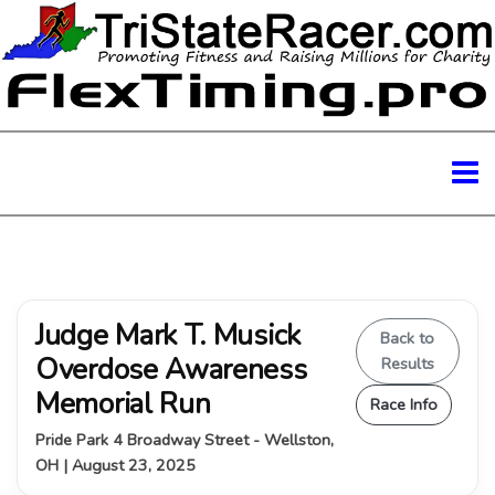
Judge Mark T. Musick
Back to
Overdose Awareness
Results
Memorial Run
Race Info
Pride Park 4 Broadway Street - Wellston,
OH | August 23, 2025