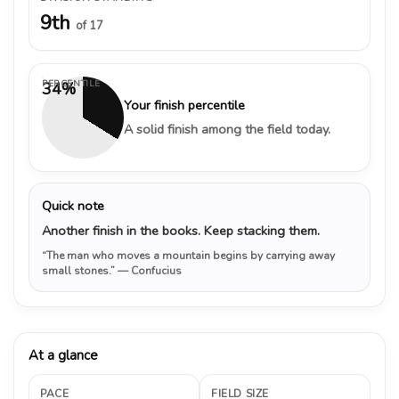
9th
of 17
PERCENTILE
34%
Your finish percentile
A solid finish among the field today.
Quick note
Another finish in the books. Keep stacking them.
“The man who moves a mountain begins by carrying away
small stones.”
— Confucius
At a glance
PACE
FIELD SIZE