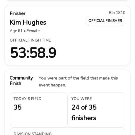
Bib 1810
Finisher
Kim Hughes
OFFICIAL FINISHER
Age 61 • Female
OFFICIAL FINISH TIME
53:58.9
Community
You were part of the field that made this
Finish
event happen.
TODAY’S FIELD
YOU WERE
35
24 of 35
finishers
DIVISION STANDING