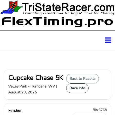
Cupcake Chase 5K
Back to Results
Valley Park - Hurricane, WV |
Race Info
August 23, 2025
Bib 6768
Finisher