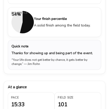
PERCENTILE
54%
Your finish percentile
A solid finish among the field today.
Quick note
Thanks for showing up and being part of the event.
“Your life does not get better by chance, it gets better by
change.”
— Jim Rohn
At a glance
PACE
FIELD SIZE
15:33
101