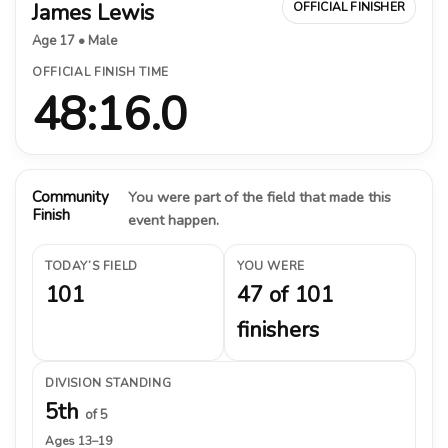
James Lewis
OFFICIAL FINISHER
Age 17 • Male
OFFICIAL FINISH TIME
48:16.0
Community
You were part of the field that made this
Finish
event happen.
TODAY’S FIELD
YOU WERE
101
47 of 101
finishers
DIVISION STANDING
5th
of 5
Ages 13–19