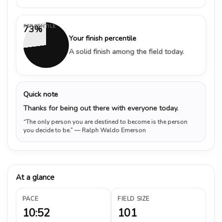
PERCENTILE
73%
Your finish percentile
A solid finish among the field today.
Quick note
Thanks for being out there with everyone today.
“The only person you are destined to become is the person
you decide to be.”
— Ralph Waldo Emerson
At a glance
PACE
FIELD SIZE
10:52
101