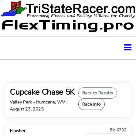
Cupcake Chase 5K
Back to Results
Valley Park - Hurricane, WV |
Race Info
August 23, 2025
Bib 6792
Finisher