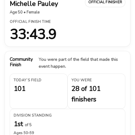
Michelle Pauley
OFFICIAL FINISHER
Age 50 • Female
OFFICIAL FINISH TIME
33:43.9
Community
You were part of the field that made this
Finish
event happen.
TODAY’S FIELD
YOU WERE
101
28 of 101
finishers
DIVISION STANDING
1st
of 5
Ages 50–59