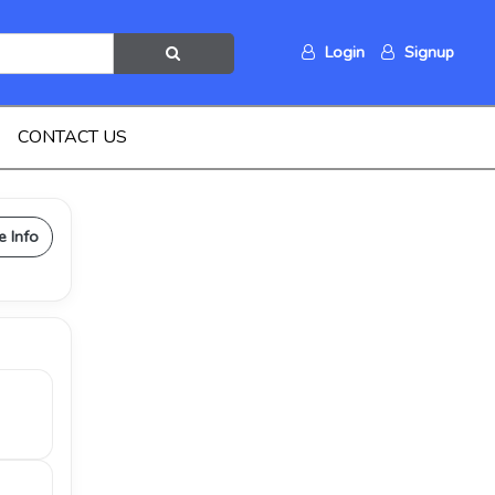
Login
Signup
CONTACT US
e Info