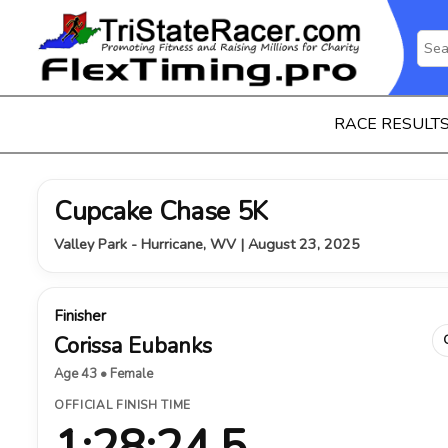
RACE RESULT
Cupcake Chase 5K
Valley Park - Hurricane, WV | August 23, 2025
Finisher
Corissa Eubanks
Age 43 • Female
OFFICIAL FINISH TIME
1:28:24.5