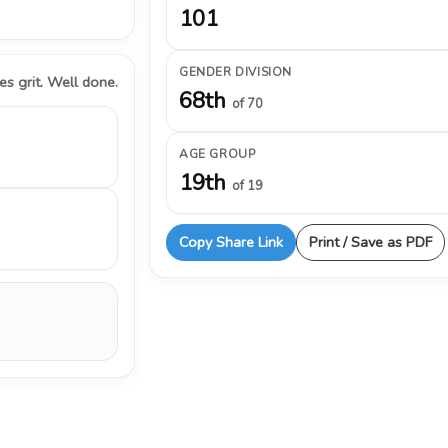
101
GENDER DIVISION
s grit. Well done.
68th
of 70
AGE GROUP
19th
of 19
Copy Share Link
Print / Save as PDF