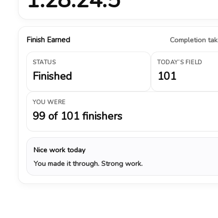
Finish Earned
Completion take
STATUS
TODAY’S FIELD
Finished
101
YOU WERE
99 of 101 finishers
Nice work today
You made it through. Strong work.