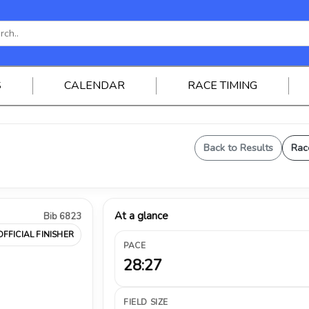
S
CALENDAR
RACE TIMING
Back to Results
Rac
At a glance
Bib 6823
OFFICIAL FINISHER
PACE
28:27
FIELD SIZE