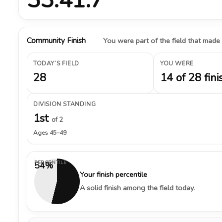
Community Finish
You were part of the field that made
TODAY’S FIELD
YOU WERE
28
14 of 28 fini
DIVISION STANDING
1st
of 2
Ages 45–49
PERCENTILE
54%
Your finish percentile
A solid finish among the field today.