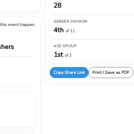
28
GENDER DIVISION
 this event happen.
4th
of 11
shers
AGE GROUP
1st
of 2
Copy Share Link
Print / Save as PDF