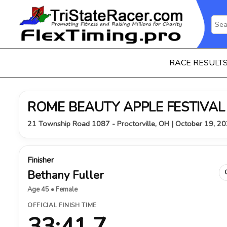
RACE RESULT
ROME BEAUTY APPLE FESTIVAL
21 Township Road 1087 - Proctorville, OH | October 19, 2
Finisher
Bethany Fuller
Age 45 • Female
OFFICIAL FINISH TIME
33:41.7