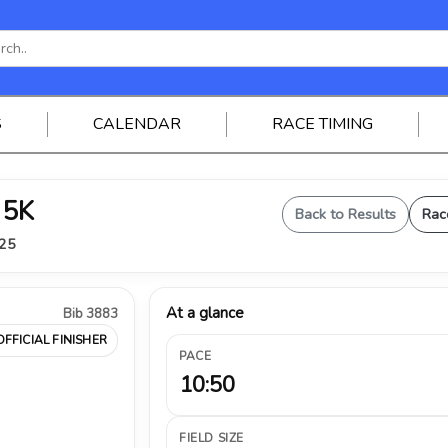
S
CALENDAR
RACE TIMING
 5K
Back to Results
Rac
025
At a glance
Bib 3883
OFFICIAL FINISHER
PACE
10:50
FIELD SIZE