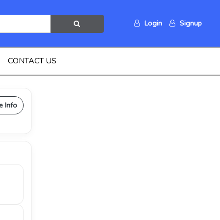
Login
Signup
CONTACT US
e Info