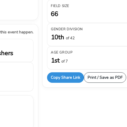
FIELD SIZE
66
GENDER DIVISION
 this event happen.
10th
of 42
shers
AGE GROUP
1st
of 7
Copy Share Link
Print / Save as PDF