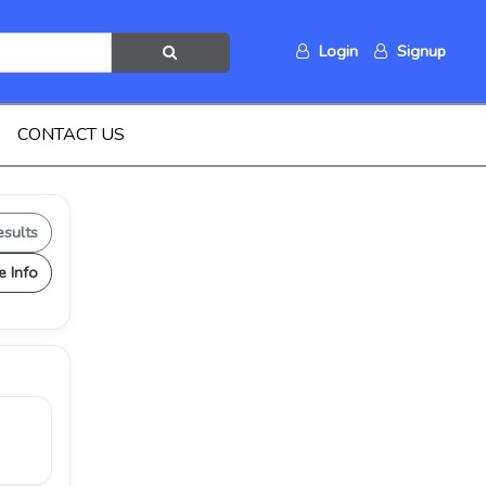
Login
Signup
CONTACT US
esults
e Info