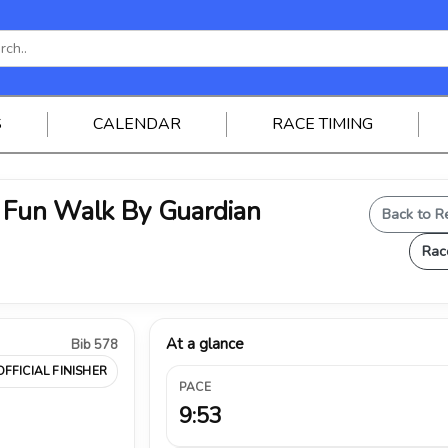
S
CALENDAR
RACE TIMING
Fun Walk By Guardian
Back to R
Rac
At a glance
Bib 578
OFFICIAL FINISHER
PACE
9:53