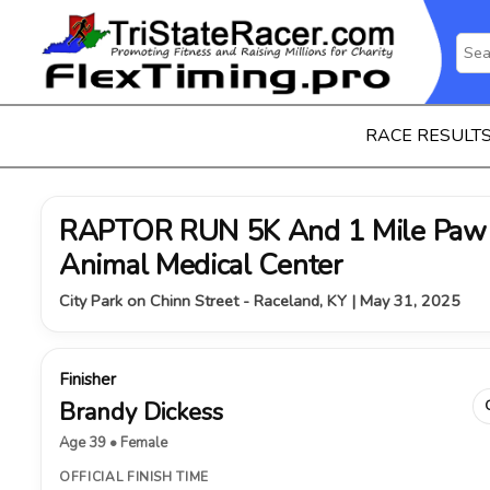
RACE RESULT
RAPTOR RUN 5K And 1 Mile Paw 
Animal Medical Center
City Park on Chinn Street - Raceland, KY | May 31, 2025
Finisher
Brandy Dickess
Age 39 • Female
OFFICIAL FINISH TIME