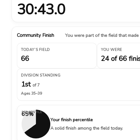
30:43.0
Community Finish
You were part of the field that made
TODAY’S FIELD
YOU WERE
66
24 of 66 fini
DIVISION STANDING
1st
of 7
Ages 35–39
PERCENTILE
65%
Your finish percentile
A solid finish among the field today.