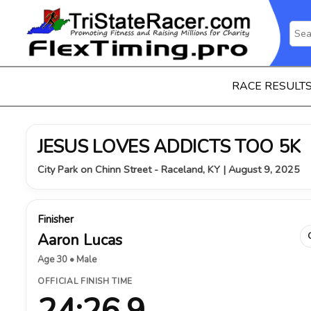
RACE RESULT
JESUS LOVES ADDICTS TOO 5K
City Park on Chinn Street - Raceland, KY | August 9, 2025
Finisher
Aaron Lucas
Age 30 • Male
OFFICIAL FINISH TIME
24:26.9