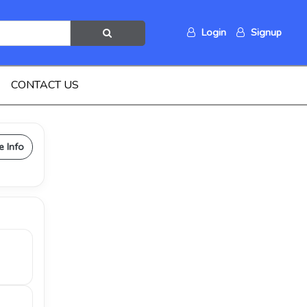
Login
Signup
CONTACT US
e Info