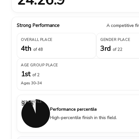
Strong Performance
A competitive fin
OVERALL PLACE
GENDER PLACE
4th
3rd
of 48
of 22
AGE GROUP PLACE
1st
of 2
Ages 30–34
PERCENTILE
94%
Performance percentile
High-percentile finish in this field.