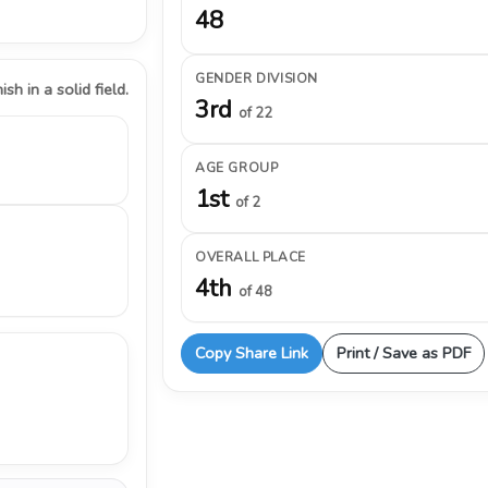
48
GENDER DIVISION
ish in a solid field.
3rd
of 22
AGE GROUP
1st
of 2
OVERALL PLACE
4th
of 48
Copy Share Link
Print / Save as PDF