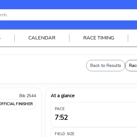
S
CALENDAR
RACE TIMING
Back to Results
Rac
At a glance
Bib 2544
OFFICIAL FINISHER
PACE
7:52
FIELD SIZE