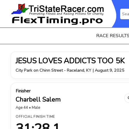
RACE RESULT
JESUS LOVES ADDICTS TOO 5K
City Park on Chinn Street - Raceland, KY | August 9, 2025
Finisher
Charbell Salem
Age 44 • Male
OFFICIAL FINISH TIME
31:28.1