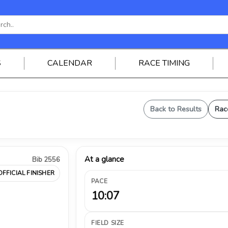
S
CALENDAR
RACE TIMING
Back to Results
Rac
At a glance
Bib 2556
OFFICIAL FINISHER
PACE
10:07
FIELD SIZE