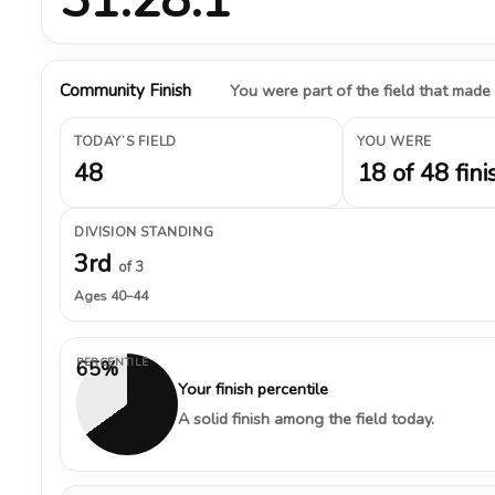
Community Finish
You were part of the field that made
TODAY’S FIELD
YOU WERE
48
18 of 48 fini
DIVISION STANDING
3rd
of 3
Ages 40–44
PERCENTILE
65%
Your finish percentile
A solid finish among the field today.