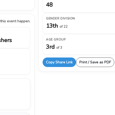
48
GENDER DIVISION
 this event happen.
13th
of 22
shers
AGE GROUP
3rd
of 3
Copy Share Link
Print / Save as PDF