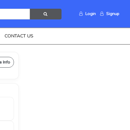
Login
Signup
CONTACT US
e Info