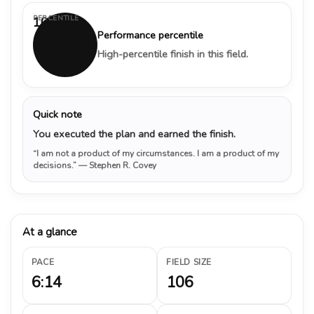
PERCENTILE
100%
Performance percentile
High-percentile finish in this field.
Quick note
You executed the plan and earned the finish.
“I am not a product of my circumstances. I am a product of my
decisions.”
— Stephen R. Covey
At a glance
PACE
FIELD SIZE
6:14
106