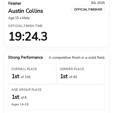
Bib 2645
Finisher
Austin Collins
OFFICIAL FINISHER
Age 15 • Male
OFFICIAL FINISH TIME
19:24.3
Strong Performance
A competitive finish in a solid field.
OVERALL PLACE
GENDER PLACE
1st
1st
of 106
of 49
AGE GROUP PLACE
1st
of 8
Ages 14–19