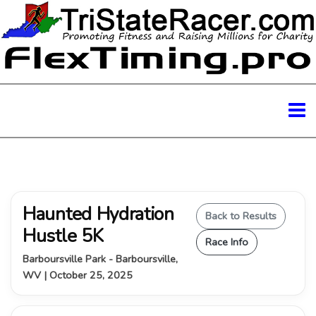
Haunted Hydration
Back to Results
Hustle 5K
Race Info
Barboursville Park - Barboursville,
WV | October 25, 2025