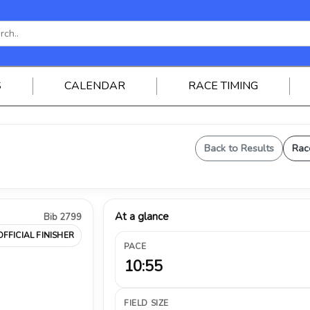
S
CALENDAR
RACE TIMING
Back to Results
Rac
At a glance
Bib 2799
OFFICIAL FINISHER
PACE
10:55
FIELD SIZE