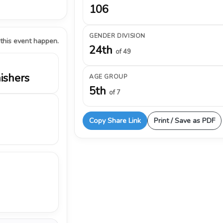
106
GENDER DIVISION
 this event happen.
24th
of 49
nishers
AGE GROUP
5th
of 7
Copy Share Link
Print / Save as PDF