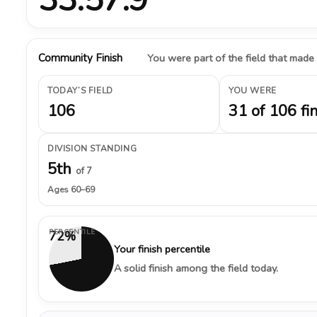
Community Finish
You were part of the field that made
TODAY’S FIELD
YOU WERE
106
31 of 106 fi
DIVISION STANDING
5th
of 7
Ages 60–69
PERCENTILE
72%
Your finish percentile
A solid finish among the field today.