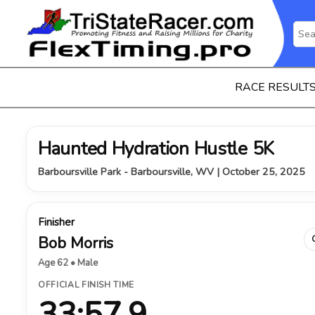
RACE RESULT
Haunted Hydration Hustle 5K
Barboursville Park - Barboursville, WV | October 25, 2025
Finisher
Bob Morris
Age 62 • Male
OFFICIAL FINISH TIME
33:57.9