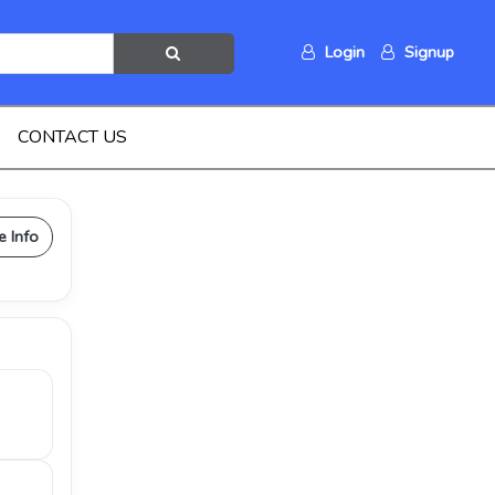
Login
Signup
CONTACT US
e Info