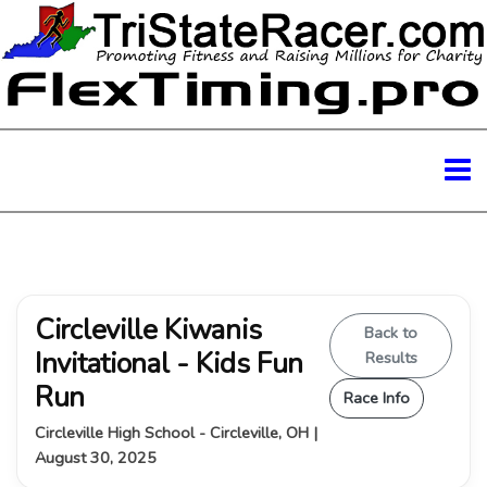
Circleville Kiwanis
Back to
Invitational - Kids Fun
Results
Run
Race Info
Circleville High School - Circleville, OH |
August 30, 2025