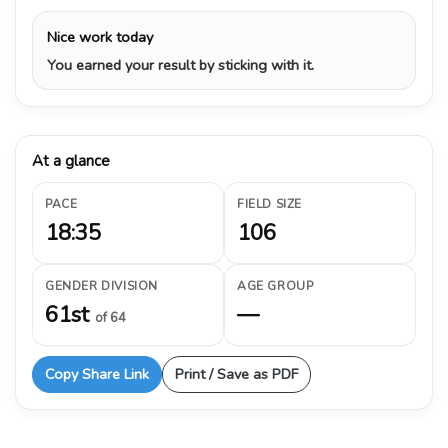
Nice work today
You earned your result by sticking with it.
At a glance
PACE
FIELD SIZE
18:35
106
GENDER DIVISION
AGE GROUP
61st
—
of 64
Copy Share Link
Print / Save as PDF