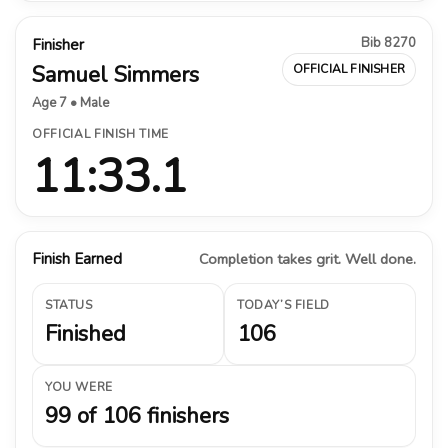
Bib 8270
Finisher
Samuel Simmers
OFFICIAL FINISHER
Age 7 • Male
OFFICIAL FINISH TIME
11:33.1
Finish Earned
Completion takes grit. Well done.
STATUS
TODAY’S FIELD
Finished
106
YOU WERE
99 of 106 finishers