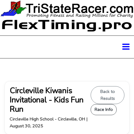
Circleville Kiwanis
Back to
Invitational - Kids Fun
Results
Run
Race Info
Circleville High School - Circleville, OH |
August 30, 2025