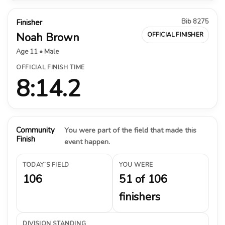
Bib 8275
Finisher
Noah Brown
OFFICIAL FINISHER
Age 11 • Male
OFFICIAL FINISH TIME
8:14.2
Community
You were part of the field that made this
Finish
event happen.
TODAY’S FIELD
YOU WERE
106
51 of 106
finishers
DIVISION STANDING