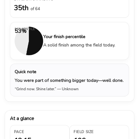
35th
of 64
PERCENTILE
53%
Your finish percentile
A solid finish among the field today.
Quick note
You were part of something bigger today—well done.
“Grind now. Shine later.”
— Unknown
At a glance
PACE
FIELD SIZE