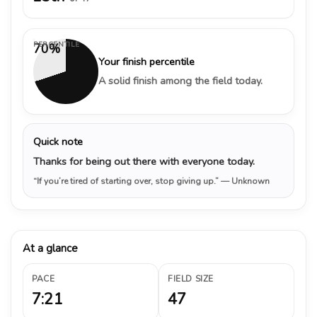
PERCENTILE
70%
Your finish percentile
A solid finish among the field today.
Quick note
Thanks for being out there with everyone today.
“If you’re tired of starting over, stop giving up.”
— Unknown
At a glance
PACE
FIELD SIZE
7:21
47