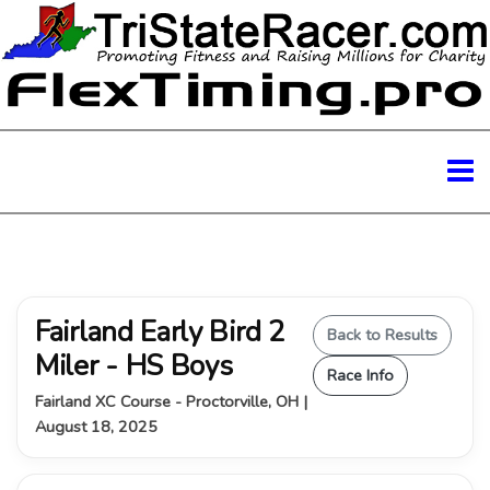
Fairland Early Bird 2
Back to Results
Miler - HS Boys
Race Info
Fairland XC Course - Proctorville, OH |
August 18, 2025