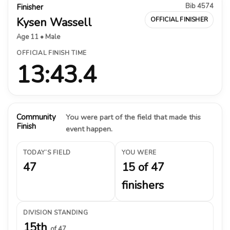
Bib 4574
Finisher
Kysen Wassell
OFFICIAL FINISHER
Age 11 • Male
OFFICIAL FINISH TIME
13:43.4
Community
You were part of the field that made this
Finish
event happen.
TODAY’S FIELD
YOU WERE
47
15 of 47
finishers
DIVISION STANDING
15th
of 47