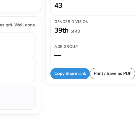
43
GENDER DIVISION
s grit. Well done.
39th
of 43
AGE GROUP
—
Copy Share Link
Print / Save as PDF