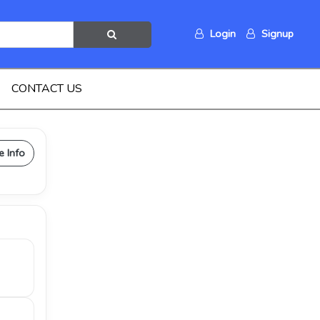
Login
Signup
CONTACT US
e Info