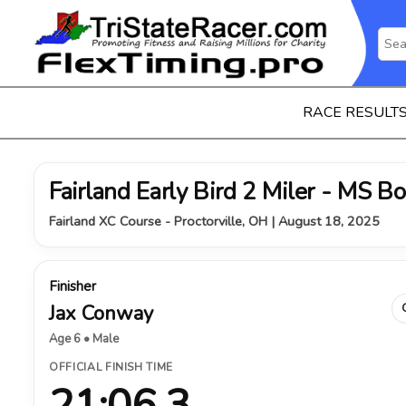
RACE RESULT
Fairland Early Bird 2 Miler - MS B
Fairland XC Course - Proctorville, OH | August 18, 2025
Finisher
Jax Conway
Age 6 • Male
OFFICIAL FINISH TIME
21:06.3