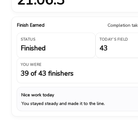
Finish Earned
Completion take
STATUS
TODAY’S FIELD
Finished
43
YOU WERE
39 of 43 finishers
Nice work today
You stayed steady and made it to the line.