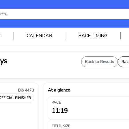
S
CALENDAR
RACE TIMING
oys
Back to Results
Rac
At a glance
Bib 4473
OFFICIAL FINISHER
PACE
11:19
FIELD SIZE