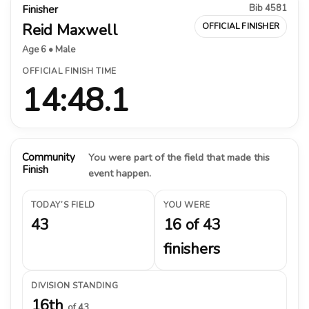
Bib 4581
Finisher
Reid Maxwell
OFFICIAL FINISHER
Age 6 • Male
OFFICIAL FINISH TIME
14:48.1
Community
You were part of the field that made this
Finish
event happen.
TODAY’S FIELD
YOU WERE
43
16 of 43
finishers
DIVISION STANDING
16th
of 43