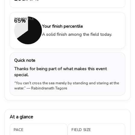
PERCENTILE
65%
Your finish percentile
A solid finish among the field today.
Quick note
Thanks for being part of what makes this event
special.
“You can’t cross the sea merely by standing and staring at the
water.”
— Rabindranath Tagore
At a glance
PACE
FIELD SIZE