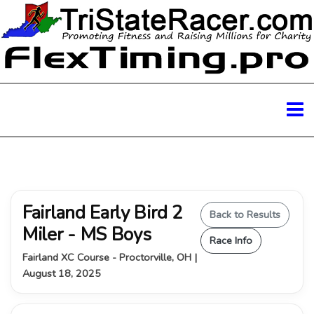
Fairland Early Bird 2
Back to Results
Miler - MS Boys
Race Info
Fairland XC Course - Proctorville, OH |
August 18, 2025