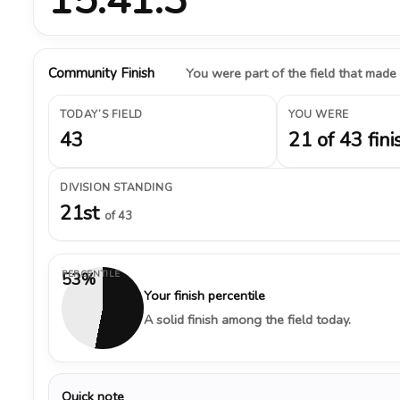
Community Finish
You were part of the field that made
TODAY’S FIELD
YOU WERE
43
21 of 43 fini
DIVISION STANDING
21st
of 43
PERCENTILE
53%
Your finish percentile
A solid finish among the field today.
Quick note