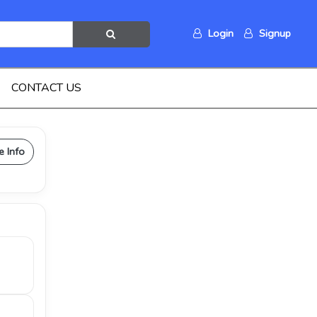
Login
Signup
CONTACT US
e Info