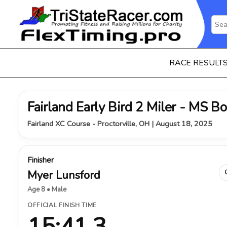
RACE RESULT
Fairland Early Bird 2 Miler - MS B
Fairland XC Course - Proctorville, OH | August 18, 2025
Finisher
Myer Lunsford
Age 8 • Male
OFFICIAL FINISH TIME
15:41.3