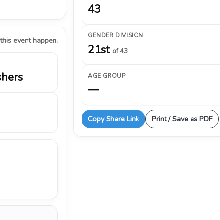
43
GENDER DIVISION
 this event happen.
21st
of 43
shers
AGE GROUP
—
Copy Share Link
Print / Save as PDF