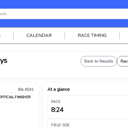
S
CALENDAR
RACE TIMING
oys
Back to Results
Rac
At a glance
Bib 4591
OFFICIAL FINISHER
PACE
8:24
FIELD SIZE