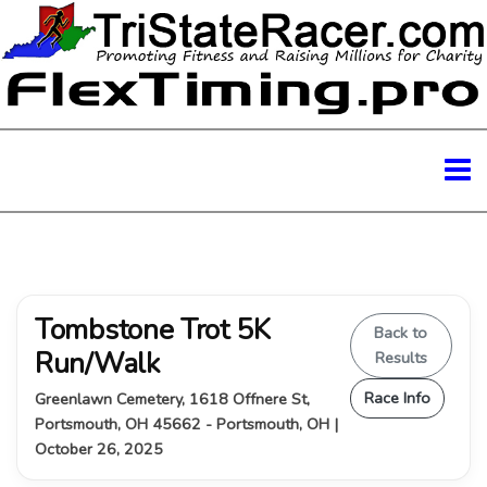
Tombstone Trot 5K
Back to
Run/Walk
Results
Race Info
Greenlawn Cemetery, 1618 Offnere St,
Portsmouth, OH 45662 - Portsmouth, OH |
October 26, 2025