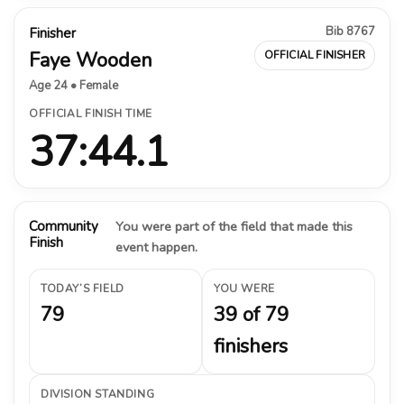
Bib 8767
Finisher
Faye Wooden
OFFICIAL FINISHER
Age 24 • Female
OFFICIAL FINISH TIME
37:44.1
Community
You were part of the field that made this
Finish
event happen.
TODAY’S FIELD
YOU WERE
79
39 of 79
finishers
DIVISION STANDING