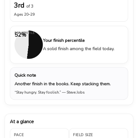
3rd
of 3
Ages 20–29
PERCENTILE
52%
Your finish percentile
A solid finish among the field today.
Quick note
Another finish in the books. Keep stacking them.
“Stay hungry. Stay foolish.”
— Steve Jobs
At a glance
PACE
FIELD SIZE