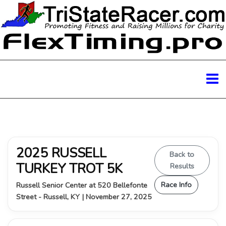
2025 RUSSELL
Back to
TURKEY TROT 5K
Results
Race Info
Russell Senior Center at 520 Bellefonte
Street - Russell, KY | November 27, 2025