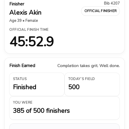
Bib 4207
Finisher
Alexis Akin
OFFICIAL FINISHER
Age 39 • Female
OFFICIAL FINISH TIME
45:52.9
Finish Earned
Completion takes grit. Well done.
STATUS
TODAY’S FIELD
Finished
500
YOU WERE
385 of 500 finishers