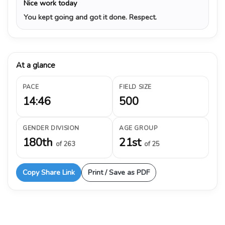
Nice work today
You kept going and got it done. Respect.
At a glance
PACE
FIELD SIZE
14:46
500
GENDER DIVISION
AGE GROUP
180th
21st
of 263
of 25
Copy Share Link
Print / Save as PDF