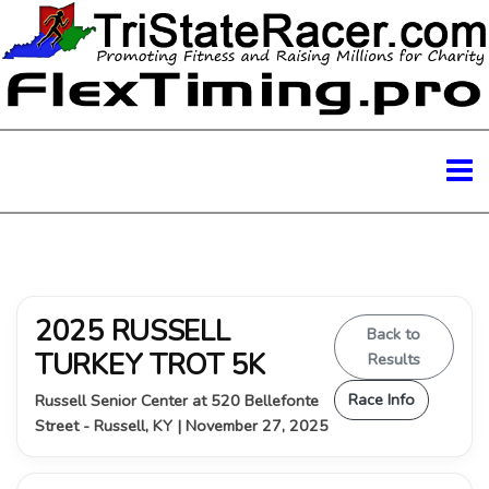
2025 RUSSELL
Back to
TURKEY TROT 5K
Results
Race Info
Russell Senior Center at 520 Bellefonte
Street - Russell, KY | November 27, 2025