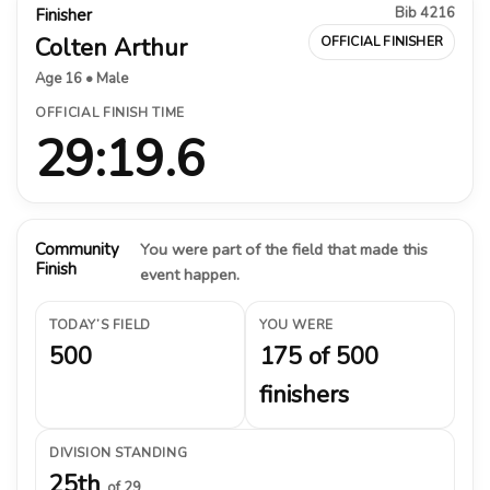
Bib 4216
Finisher
Colten Arthur
OFFICIAL FINISHER
Age 16 • Male
OFFICIAL FINISH TIME
29:19.6
Community
You were part of the field that made this
Finish
event happen.
TODAY’S FIELD
YOU WERE
500
175 of 500
finishers
DIVISION STANDING
25th
of 29