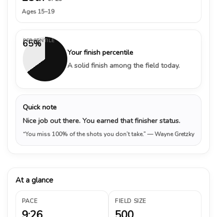
Ages 15–19
PERCENTILE
65%
Your finish percentile
A solid finish among the field today.
Quick note
Nice job out there. You earned that finisher status.
“You miss 100% of the shots you don’t take.”
— Wayne Gretzky
At a glance
PACE
FIELD SIZE
9:26
500