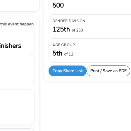
500
GENDER DIVISION
 this event happen.
125th
of 263
inishers
AGE GROUP
5th
of 12
Copy Share Link
Print / Save as PDF