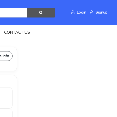
Login
Signup
CONTACT US
e Info