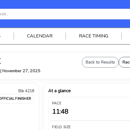
S
CALENDAR
RACE TIMING
K
Back to Results
Rac
Y | November 27, 2025
At a glance
Bib 4218
OFFICIAL FINISHER
PACE
11:48
FIELD SIZE