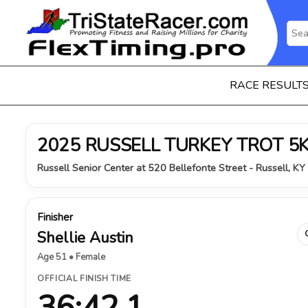
RACE RESULT
2025 RUSSELL TURKEY TROT 5
Russell Senior Center at 520 Bellefonte Street - Russell, K
Finisher
Shellie Austin
Age 51 • Female
OFFICIAL FINISH TIME
36:42.1