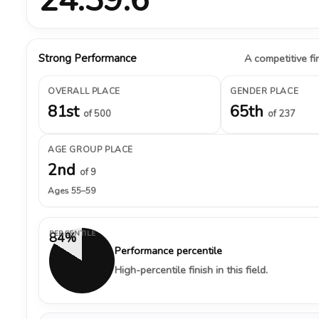
Strong Performance
A competitive fin
OVERALL PLACE
GENDER PLACE
81st
65th
of 500
of 237
AGE GROUP PLACE
2nd
of 9
Ages 55–59
PERCENTILE
84%
Performance percentile
High-percentile finish in this field.