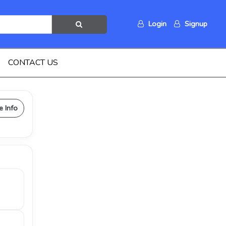
Login
Signup
CONTACT US
e Info