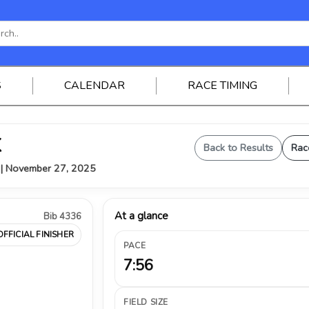
S
CALENDAR
RACE TIMING
K
Back to Results
Rac
Y | November 27, 2025
At a glance
Bib 4336
OFFICIAL FINISHER
PACE
7:56
FIELD SIZE