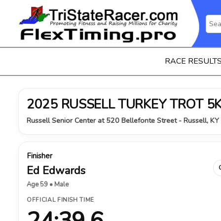
RACE RESULT
2025 RUSSELL TURKEY TROT 5
Russell Senior Center at 520 Bellefonte Street - Russell, K
Finisher
Ed Edwards
Age 59 • Male
OFFICIAL FINISH TIME
24:39.6