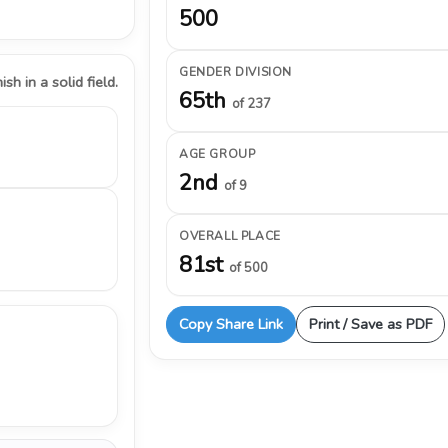
500
GENDER DIVISION
ish in a solid field.
65th
of 237
AGE GROUP
2nd
of 9
OVERALL PLACE
81st
of 500
Copy Share Link
Print / Save as PDF