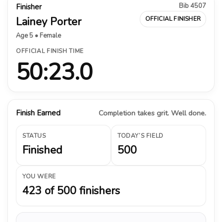
Bib 4507
Finisher
Lainey Porter
OFFICIAL FINISHER
Age 5 • Female
OFFICIAL FINISH TIME
50:23.0
Finish Earned
Completion takes grit. Well done.
STATUS
TODAY’S FIELD
Finished
500
YOU WERE
423 of 500 finishers