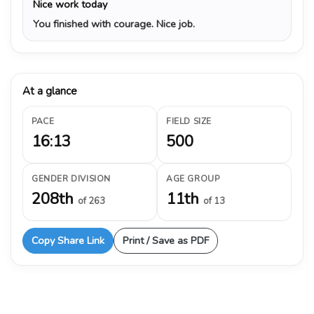
Nice work today
You finished with courage. Nice job.
At a glance
PACE
FIELD SIZE
16:13
500
GENDER DIVISION
AGE GROUP
208th
11th
of 263
of 13
Copy Share Link
Print / Save as PDF