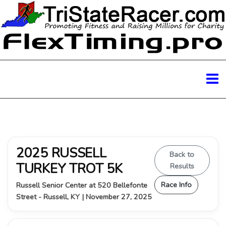
2025 RUSSELL
Back to
TURKEY TROT 5K
Results
Race Info
Russell Senior Center at 520 Bellefonte
Street - Russell, KY | November 27, 2025