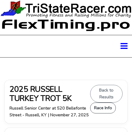
2025 RUSSELL
Back to
TURKEY TROT 5K
Results
Race Info
Russell Senior Center at 520 Bellefonte
Street - Russell, KY | November 27, 2025