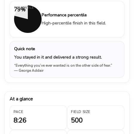
PERCENTILE
79%
Performance percentile
High-percentile finish in this field.
Quick note
You stayed in it and delivered a strong result.
“Everything you’ve ever wanted is on the other side of fear.”
— George Addair
At a glance
PACE
FIELD SIZE
8:26
500