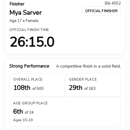
Bib 4552
Finisher
Mya Sarver
OFFICIAL FINISHER
Age 17 • Female
OFFICIAL FINISH TIME
26:15.0
Strong Performance
A competitive finish in a solid field.
OVERALL PLACE
GENDER PLACE
108th
29th
of 500
of 263
AGE GROUP PLACE
6th
of 24
Ages 15–19