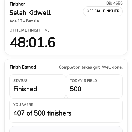
Bib 4655
Finisher
Selah Kidwell
OFFICIAL FINISHER
Age 12 • Female
OFFICIAL FINISH TIME
48:01.6
Finish Earned
Completion takes grit. Well done.
STATUS
TODAY’S FIELD
Finished
500
YOU WERE
407 of 500 finishers