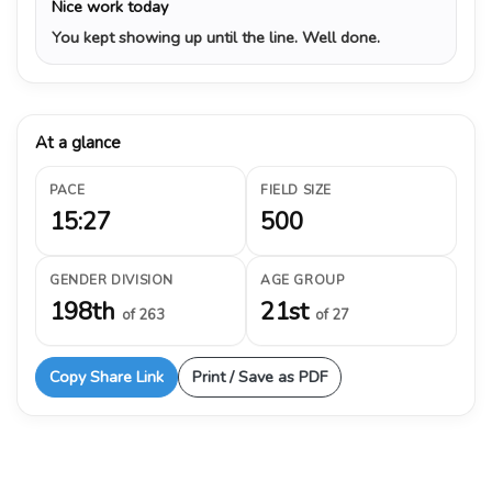
Nice work today
You kept showing up until the line. Well done.
At a glance
PACE
FIELD SIZE
15:27
500
GENDER DIVISION
AGE GROUP
198th
21st
of 263
of 27
Copy Share Link
Print / Save as PDF