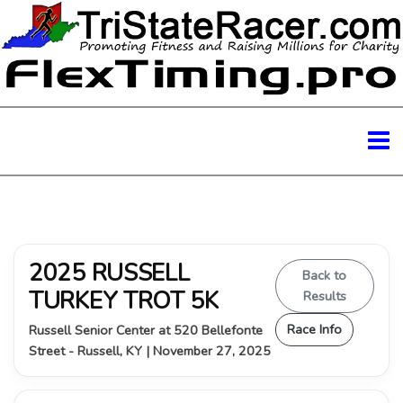
2025 RUSSELL
Back to
TURKEY TROT 5K
Results
Race Info
Russell Senior Center at 520 Bellefonte
Street - Russell, KY | November 27, 2025