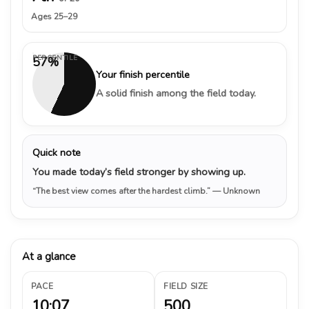
Ages 25–29
PERCENTILE
57%
Your finish percentile
A solid finish among the field today.
Quick note
You made today’s field stronger by showing up.
“The best view comes after the hardest climb.”
— Unknown
At a glance
PACE
FIELD SIZE
10:07
500