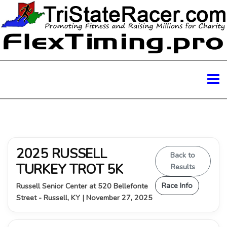
2025 RUSSELL
Back to
TURKEY TROT 5K
Results
Race Info
Russell Senior Center at 520 Bellefonte
Street - Russell, KY | November 27, 2025