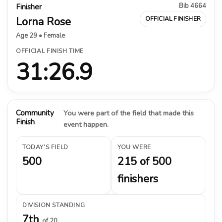
Bib 4664
Finisher
Lorna Rose
OFFICIAL FINISHER
Age 29 • Female
OFFICIAL FINISH TIME
31:26.9
Community
You were part of the field that made this
Finish
event happen.
TODAY’S FIELD
YOU WERE
500
215 of 500
finishers
DIVISION STANDING
7th
of 20