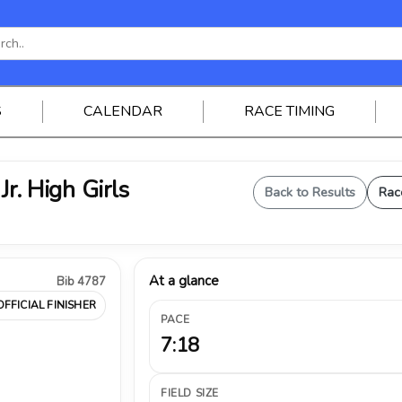
S
CALENDAR
RACE TIMING
Jr. High Girls
Back to Results
Rac
At a glance
Bib 4787
OFFICIAL FINISHER
PACE
7:18
FIELD SIZE