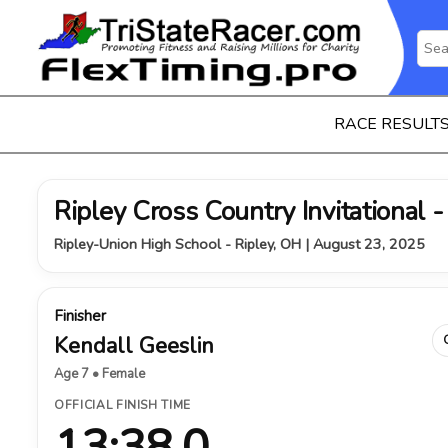
RACE RESULT
Ripley Cross Country Invitational - 
Ripley-Union High School - Ripley, OH | August 23, 2025
Finisher
Kendall Geeslin
Age 7 • Female
OFFICIAL FINISH TIME
13:38.0