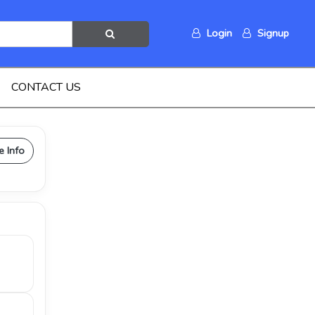
Login
Signup
CONTACT US
e Info