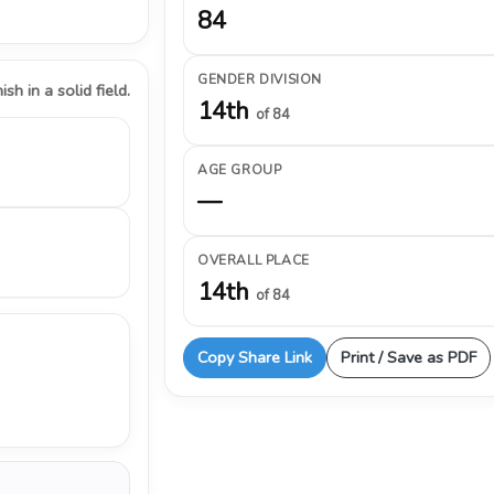
84
GENDER DIVISION
ish in a solid field.
14th
of 84
AGE GROUP
—
OVERALL PLACE
14th
of 84
Copy Share Link
Print / Save as PDF