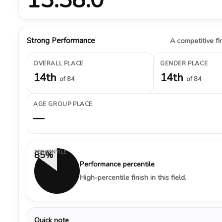
Strong Performance
A competitive fin
OVERALL PLACE
GENDER PLACE
14th
14th
of 84
of 84
AGE GROUP PLACE
—
PERCENTILE
85%
Performance percentile
High-percentile finish in this field.
Quick note