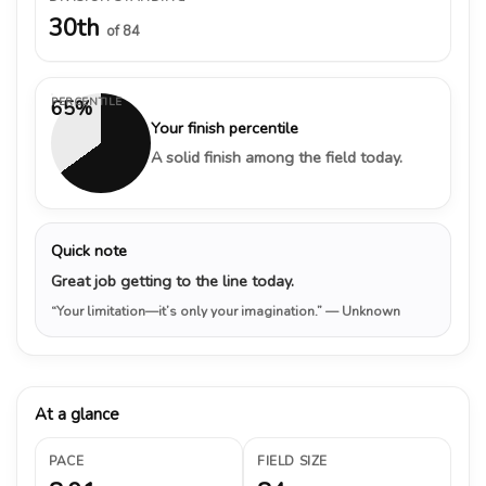
30th
of 84
PERCENTILE
65%
Your finish percentile
A solid finish among the field today.
Quick note
Great job getting to the line today.
“Your limitation—it’s only your imagination.”
— Unknown
At a glance
PACE
FIELD SIZE