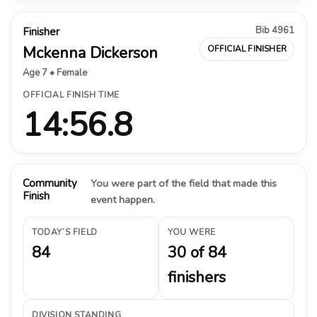
Bib 4961
Finisher
Mckenna Dickerson
OFFICIAL FINISHER
Age 7 • Female
OFFICIAL FINISH TIME
14:56.8
Community
You were part of the field that made this
Finish
event happen.
TODAY’S FIELD
YOU WERE
84
30 of 84
finishers
DIVISION STANDING