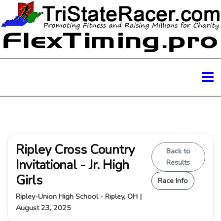
Ripley Cross Country
Back to
Invitational - Jr. High
Results
Girls
Race Info
Ripley-Union High School - Ripley, OH |
August 23, 2025