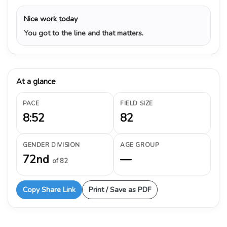
Nice work today
You got to the line and that matters.
At a glance
PACE
FIELD SIZE
8:52
82
GENDER DIVISION
AGE GROUP
72nd
—
of 82
Copy Share Link
Print / Save as PDF