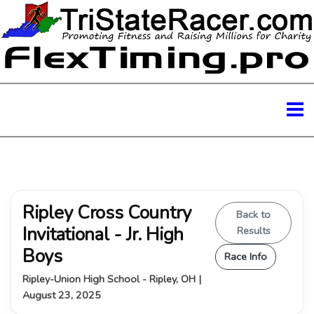
Ripley Cross Country
Back to
Invitational - Jr. High
Results
Boys
Race Info
Ripley-Union High School - Ripley, OH |
August 23, 2025