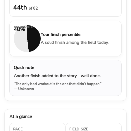
44th
of 82
PERCENTILE
48%
Your finish percentile
A solid finish among the field today.
Quick note
Another finish added to the story—well done.
“The only bad workout is the one that didn’t happen.”
— Unknown
At a glance
PACE
FIELD SIZE