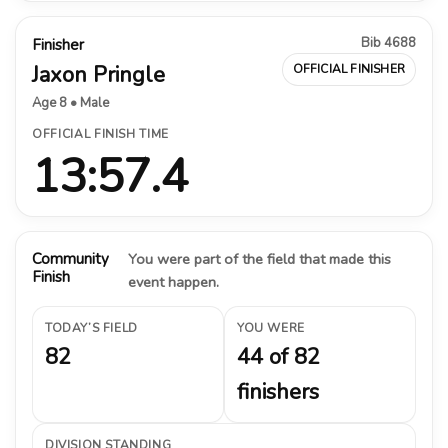
Bib 4688
Finisher
Jaxon Pringle
OFFICIAL FINISHER
Age 8 • Male
OFFICIAL FINISH TIME
13:57.4
Community
You were part of the field that made this
Finish
event happen.
TODAY’S FIELD
YOU WERE
82
44 of 82
finishers
DIVISION STANDING