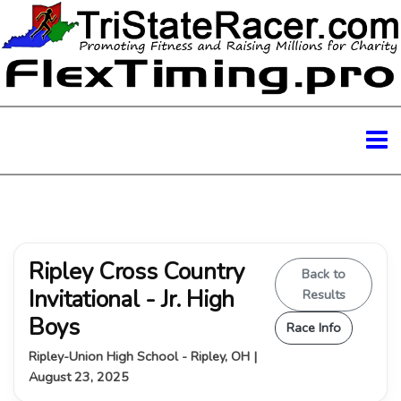
Ripley Cross Country
Back to
Invitational - Jr. High
Results
Boys
Race Info
Ripley-Union High School - Ripley, OH |
August 23, 2025