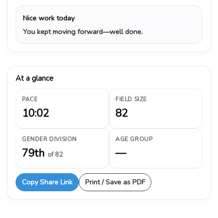
Nice work today
You kept moving forward—well done.
At a glance
PACE
FIELD SIZE
10:02
82
GENDER DIVISION
AGE GROUP
79th
—
of 82
Copy Share Link
Print / Save as PDF