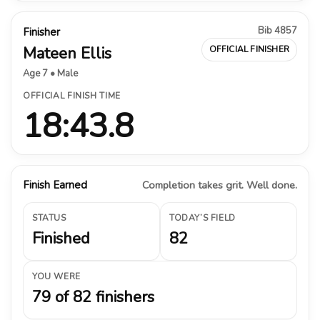
Bib 4857
Finisher
Mateen Ellis
OFFICIAL FINISHER
Age 7 • Male
OFFICIAL FINISH TIME
18:43.8
Finish Earned
Completion takes grit. Well done.
STATUS
TODAY’S FIELD
Finished
82
YOU WERE
79 of 82 finishers