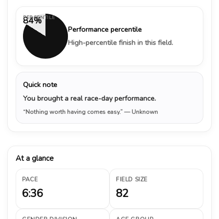
PERCENTILE
84%
Performance percentile
High-percentile finish in this field.
Quick note
You brought a real race-day performance.
“Nothing worth having comes easy.”
— Unknown
At a glance
PACE
FIELD SIZE
6:36
82