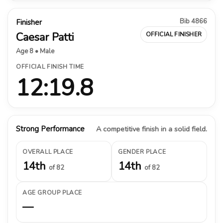
Bib 4866
Finisher
Caesar Patti
OFFICIAL FINISHER
Age 8 • Male
OFFICIAL FINISH TIME
12:19.8
Strong Performance
A competitive finish in a solid field.
OVERALL PLACE
GENDER PLACE
14th
14th
of 82
of 82
AGE GROUP PLACE
—