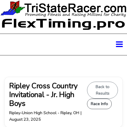
Ripley Cross Country
Back to
Invitational - Jr. High
Results
Boys
Race Info
Ripley-Union High School - Ripley, OH |
August 23, 2025