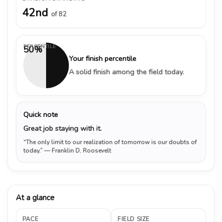
42nd
of 82
PERCENTILE
50%
Your finish percentile
A solid finish among the field today.
Quick note
Great job staying with it.
“The only limit to our realization of tomorrow is our doubts of
today.”
— Franklin D. Roosevelt
At a glance
PACE
FIELD SIZE