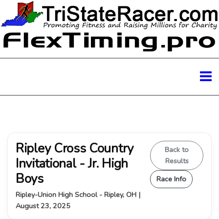
Ripley Cross Country
Back to
Invitational - Jr. High
Results
Boys
Race Info
Ripley-Union High School - Ripley, OH |
August 23, 2025