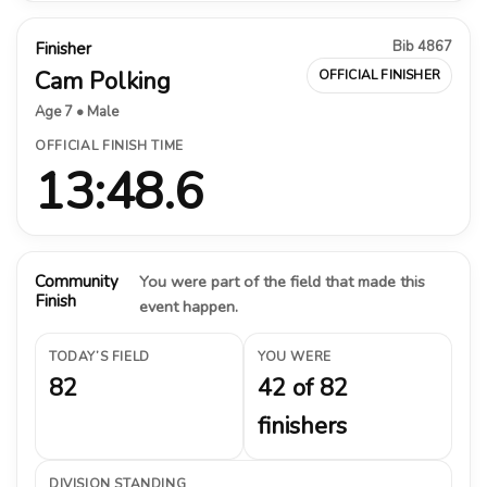
Bib 4867
Finisher
Cam Polking
OFFICIAL FINISHER
Age 7 • Male
OFFICIAL FINISH TIME
13:48.6
Community
You were part of the field that made this
Finish
event happen.
TODAY’S FIELD
YOU WERE
82
42 of 82
finishers
DIVISION STANDING