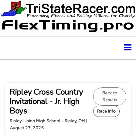
Ripley Cross Country
Back to
Invitational - Jr. High
Results
Boys
Race Info
Ripley-Union High School - Ripley, OH |
August 23, 2025