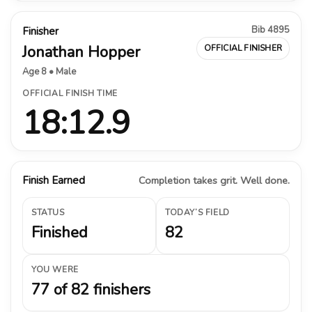
Bib 4895
Finisher
Jonathan Hopper
OFFICIAL FINISHER
Age 8 • Male
OFFICIAL FINISH TIME
18:12.9
Finish Earned
Completion takes grit. Well done.
STATUS
TODAY’S FIELD
Finished
82
YOU WERE
77 of 82 finishers