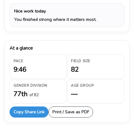
Nice work today
You finished strong where it matters most.
At a glance
PACE
FIELD SIZE
9:46
82
GENDER DIVISION
AGE GROUP
77th
—
of 82
Copy Share Link
Print / Save as PDF