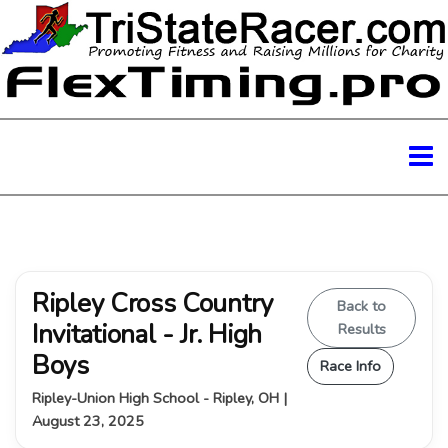
Ripley Cross Country
Back to
Invitational - Jr. High
Results
Boys
Race Info
Ripley-Union High School - Ripley, OH |
August 23, 2025