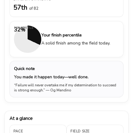
57th
of 82
PERCENTILE
32%
Your finish percentile
A solid finish among the field today.
Quick note
You made it happen today—well done.
“Failure will never overtake me if my determination to succeed
is strong enough.”
— Og Mandino
At a glance
PACE
FIELD SIZE