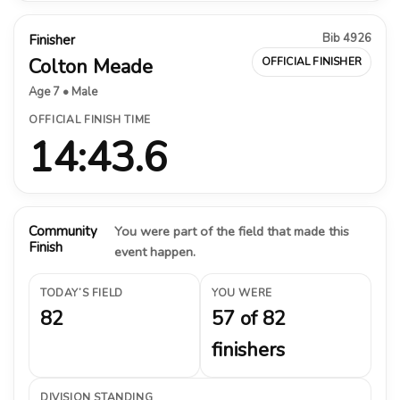
Bib 4926
Finisher
Colton Meade
OFFICIAL FINISHER
Age 7 • Male
OFFICIAL FINISH TIME
14:43.6
Community
You were part of the field that made this
Finish
event happen.
TODAY’S FIELD
YOU WERE
82
57 of 82
finishers
DIVISION STANDING