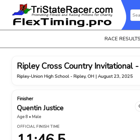
RACE RESULT
Ripley Cross Country Invitational -
Ripley-Union High School - Ripley, OH | August 23, 2025
Finisher
Quentin Justice
Age 8 • Male
OFFICIAL FINISH TIME
11:46.5