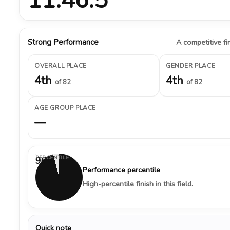
Strong Performance
A competitive fin
OVERALL PLACE
GENDER PLACE
4th
4th
of 82
of 82
AGE GROUP PLACE
—
PERCENTILE
96%
Performance percentile
High-percentile finish in this field.
Quick note