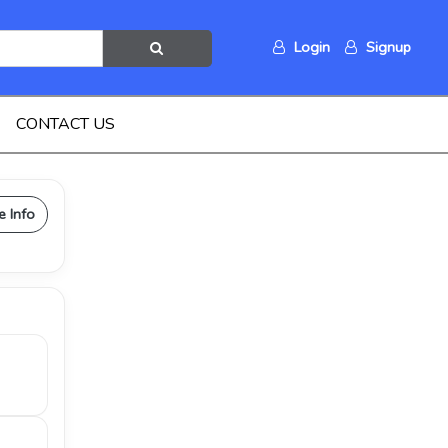
Login
Signup
CONTACT US
e Info