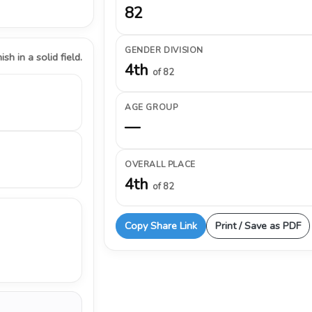
82
GENDER DIVISION
ish in a solid field.
4th
of 82
AGE GROUP
—
OVERALL PLACE
4th
of 82
Copy Share Link
Print / Save as PDF