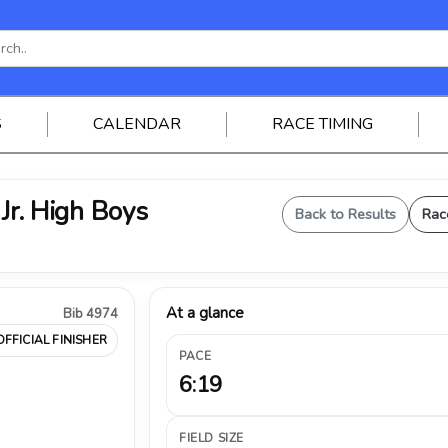
S
CALENDAR
RACE TIMING
 Jr. High Boys
Back to Results
Rac
At a glance
Bib 4974
OFFICIAL FINISHER
PACE
6:19
FIELD SIZE