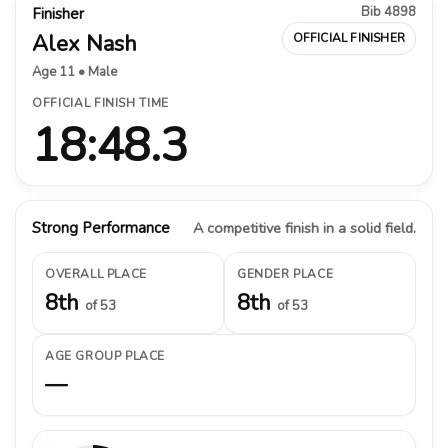
Bib 4898
Finisher
Alex Nash
OFFICIAL FINISHER
Age 11 • Male
OFFICIAL FINISH TIME
18:48.3
Strong Performance
A competitive finish in a solid field.
OVERALL PLACE
GENDER PLACE
8th
8th
of 53
of 53
AGE GROUP PLACE
—