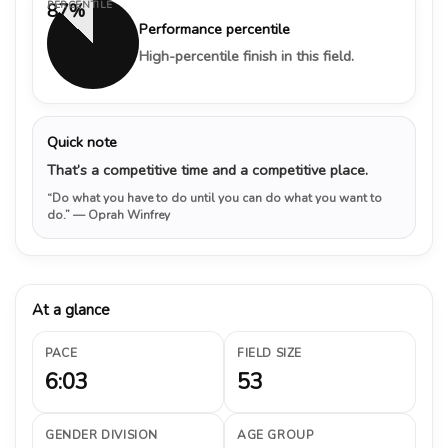
PERCENTILE
87%
Performance percentile
High-percentile finish in this field.
Quick note
That’s a competitive time and a competitive place.
“Do what you have to do until you can do what you want to
do.”
— Oprah Winfrey
At a glance
PACE
FIELD SIZE
6:03
53
GENDER DIVISION
AGE GROUP