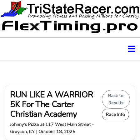
RUN LIKE A WARRIOR
Back to
5K For The Carter
Results
Christian Academy
Race Info
Johnny's Pizza at 117 West Main Street -
Grayson, KY | October 18, 2025