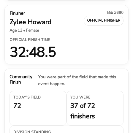
Bib 3690
Finisher
Zylee Howard
OFFICIAL FINISHER
Age 13 • Female
OFFICIAL FINISH TIME
32:48.5
Community
You were part of the field that made this
Finish
event happen.
TODAY’S FIELD
YOU WERE
72
37 of 72
finishers
DIVISION STANDING