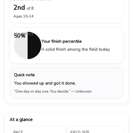
2nd
of 8
Ages 10–14
PERCENTILE
50%
Your finish percentile
A solid finish among the field today.
Quick note
You showed up and got it done.
“One day or day one. You decide.”
— Unknown
At a glance
PACE
FIELD SIZE