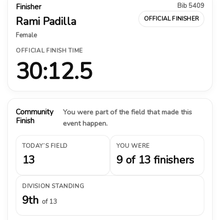
Bib 5409
Finisher
Rami Padilla
OFFICIAL FINISHER
Female
OFFICIAL FINISH TIME
30:12.5
Community
You were part of the field that made this
Finish
event happen.
TODAY’S FIELD
YOU WERE
13
9 of 13 finishers
DIVISION STANDING
9th
of 13