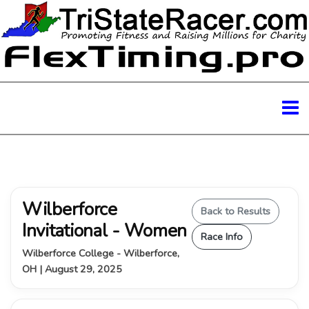
Wilberforce
Back to Results
Invitational - Women
Race Info
Wilberforce College - Wilberforce,
OH | August 29, 2025