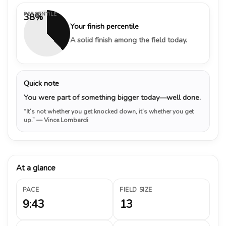
PERCENTILE
38%
Your finish percentile
A solid finish among the field today.
Quick note
You were part of something bigger today—well done.
“It’s not whether you get knocked down, it’s whether you get
up.”
— Vince Lombardi
At a glance
PACE
FIELD SIZE
9:43
13