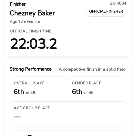
Bib 4004
Finisher
Chezney Baker
OFFICIAL FINISHER
Age 12 • Female
OFFICIAL FINISH TIME
22:03.2
Strong Performance
A competitive finish in a solid field.
OVERALL PLACE
GENDER PLACE
6th
6th
of 49
of 49
AGE GROUP PLACE
—