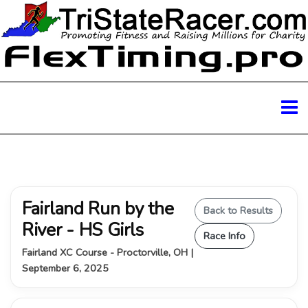
Fairland Run by the
Back to Results
River - HS Girls
Race Info
Fairland XC Course - Proctorville, OH |
September 6, 2025