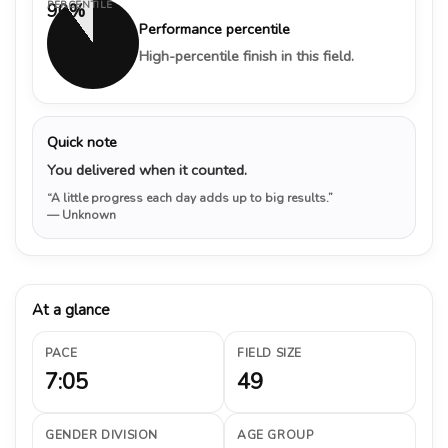
PERCENTILE
90%
Performance percentile
High-percentile finish in this field.
Quick note
You delivered when it counted.
“A little progress each day adds up to big results.”
— Unknown
At a glance
PACE
FIELD SIZE
7:05
49
GENDER DIVISION
AGE GROUP