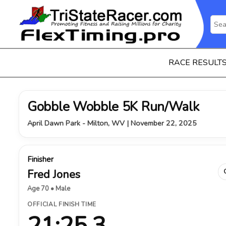
RACE RESULT
Gobble Wobble 5K Run/Walk
April Dawn Park - Milton, WV | November 22, 2025
Finisher
Fred Jones
Age 70 • Male
OFFICIAL FINISH TIME
21:25.3