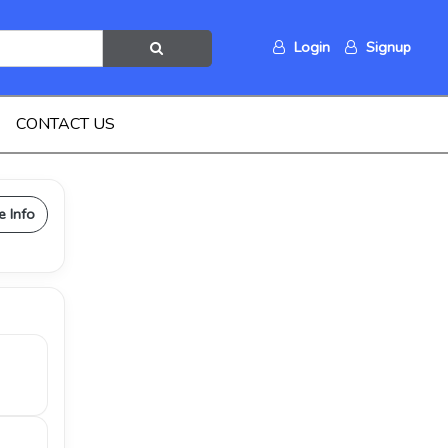
Login
Signup
CONTACT US
e Info