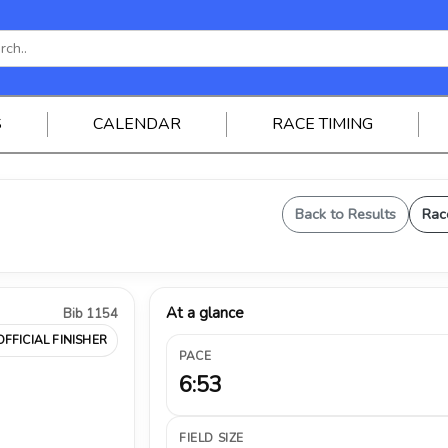
S
CALENDAR
RACE TIMING
Back to Results
Rac
At a glance
Bib 1154
OFFICIAL FINISHER
PACE
6:53
FIELD SIZE