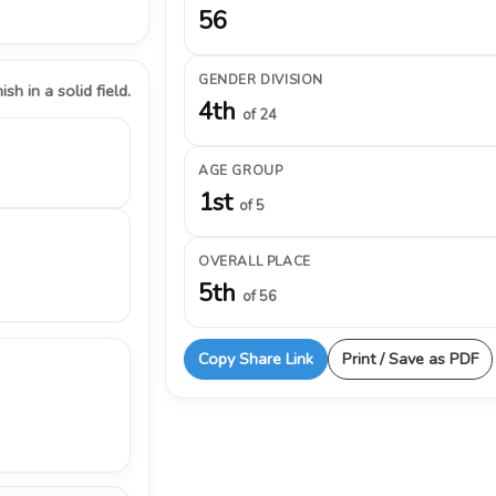
56
GENDER DIVISION
ish in a solid field.
4th
of 24
AGE GROUP
1st
of 5
OVERALL PLACE
5th
of 56
Copy Share Link
Print / Save as PDF