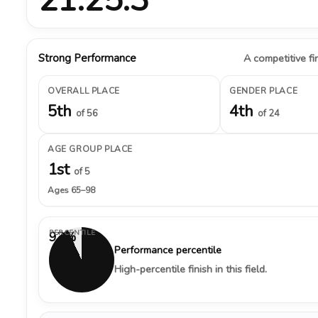
Strong Performance
A competitive fin
OVERALL PLACE
GENDER PLACE
5th
4th
of 56
of 24
AGE GROUP PLACE
1st
of 5
Ages 65–98
PERCENTILE
93%
Performance percentile
High-percentile finish in this field.