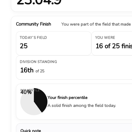
Community Finish
You were part of the field that made
TODAY’S FIELD
YOU WERE
25
16 of 25 fini
DIVISION STANDING
16th
of 25
PERCENTILE
40%
Your finish percentile
A solid finish among the field today.
Quick note