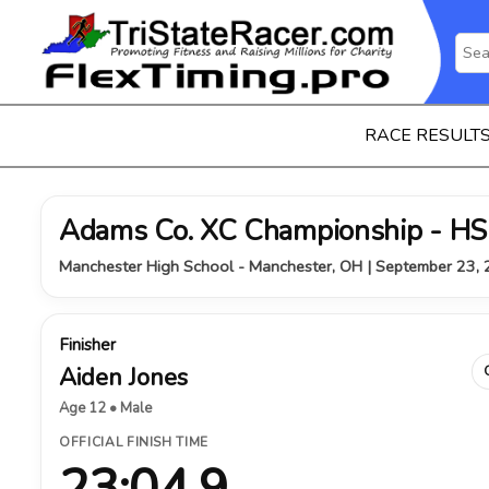
RACE RESULT
Adams Co. XC Championship - HS
Manchester High School - Manchester, OH | September 23,
Finisher
Aiden Jones
Age 12 • Male
OFFICIAL FINISH TIME
23:04.9