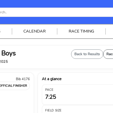
S
CALENDAR
RACE TIMING
 Boys
Back to Results
Rac
 2025
At a glance
Bib 4176
OFFICIAL FINISHER
PACE
7:25
FIELD SIZE