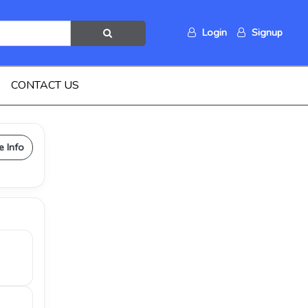
Login
Signup
CONTACT US
e Info