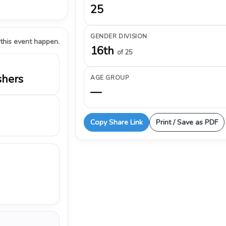
25
GENDER DIVISION
 this event happen.
16th
of 25
shers
AGE GROUP
—
Copy Share Link
Print / Save as PDF