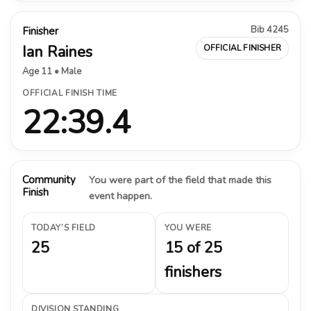
Bib 4245
Finisher
Ian Raines
OFFICIAL FINISHER
Age 11 • Male
OFFICIAL FINISH TIME
22:39.4
Community
You were part of the field that made this
Finish
event happen.
TODAY’S FIELD
YOU WERE
25
15 of 25
finishers
DIVISION STANDING