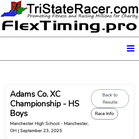
Adams Co. XC
Back to
Championship - HS
Results
Boys
Race Info
Manchester High School - Manchester,
OH | September 23, 2025