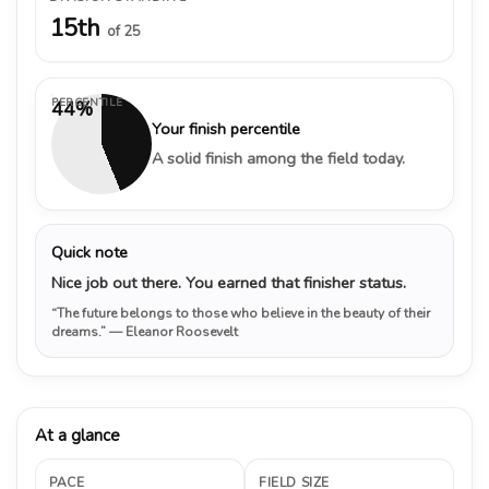
15th
of 25
PERCENTILE
44%
Your finish percentile
A solid finish among the field today.
Quick note
Nice job out there. You earned that finisher status.
“The future belongs to those who believe in the beauty of their
dreams.”
— Eleanor Roosevelt
At a glance
PACE
FIELD SIZE