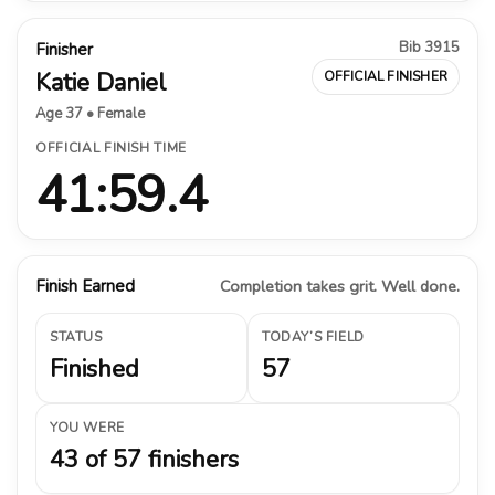
Bib 3915
Finisher
Katie Daniel
OFFICIAL FINISHER
Age 37 • Female
OFFICIAL FINISH TIME
41:59.4
Finish Earned
Completion takes grit. Well done.
STATUS
TODAY’S FIELD
Finished
57
YOU WERE
43 of 57 finishers