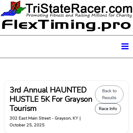
3rd Annual HAUNTED
Back to
HUSTLE 5K For Grayson
Results
Tourism
Race Info
302 East Main Street - Grayson, KY |
October 25, 2025