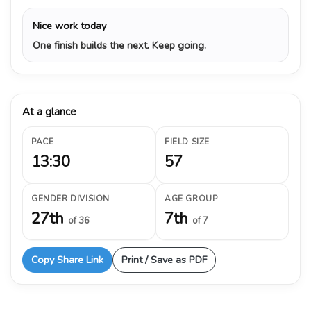
Nice work today
One finish builds the next. Keep going.
At a glance
PACE
FIELD SIZE
13:30
57
GENDER DIVISION
AGE GROUP
27th
7th
of 36
of 7
Copy Share Link
Print / Save as PDF