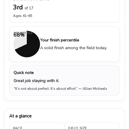
3rd
of 17
Ages 41–65
PERCENTILE
68%
Your finish percentile
A solid finish among the field today.
Quick note
Great job staying with it.
“It’s not about perfect. It’s about effort.”
— Jillian Michaels
At a glance
PACE
FIELD SIZE