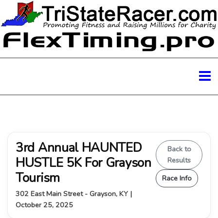
3rd Annual HAUNTED
Back to
HUSTLE 5K For Grayson
Results
Tourism
Race Info
302 East Main Street - Grayson, KY |
October 25, 2025