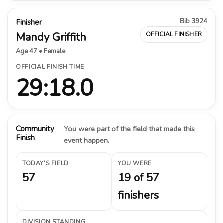
Bib 3924
Finisher
Mandy Griffith
OFFICIAL FINISHER
Age 47 • Female
OFFICIAL FINISH TIME
29:18.0
Community
You were part of the field that made this
Finish
event happen.
TODAY’S FIELD
YOU WERE
57
19 of 57
finishers
DIVISION STANDING