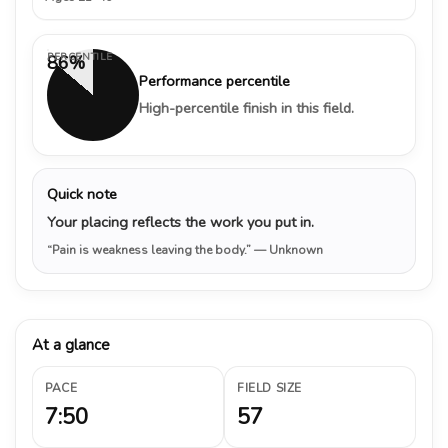
PERCENTILE
86%
Performance percentile
High-percentile finish in this field.
Quick note
Your placing reflects the work you put in.
“Pain is weakness leaving the body.”
— Unknown
At a glance
PACE
FIELD SIZE
7:50
57