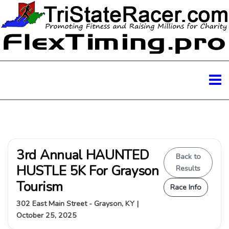
3rd Annual HAUNTED
Back to
HUSTLE 5K For Grayson
Results
Tourism
Race Info
302 East Main Street - Grayson, KY |
October 25, 2025