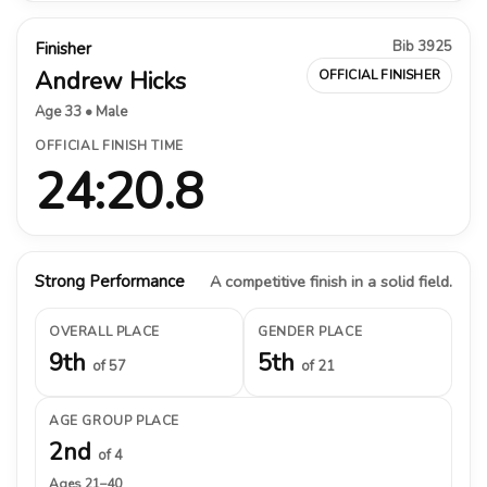
Bib 3925
Finisher
Andrew Hicks
OFFICIAL FINISHER
Age 33 • Male
OFFICIAL FINISH TIME
24:20.8
Strong Performance
A competitive finish in a solid field.
OVERALL PLACE
GENDER PLACE
9th
5th
of 57
of 21
AGE GROUP PLACE
2nd
of 4
Ages 21–40