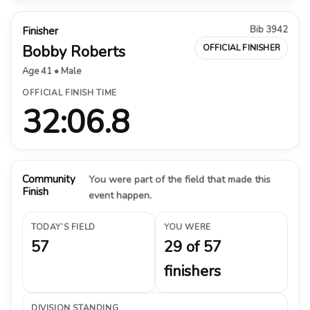
Bib 3942
Finisher
Bobby Roberts
OFFICIAL FINISHER
Age 41 • Male
OFFICIAL FINISH TIME
32:06.8
Community
You were part of the field that made this
Finish
event happen.
TODAY’S FIELD
YOU WERE
57
29 of 57
finishers
DIVISION STANDING