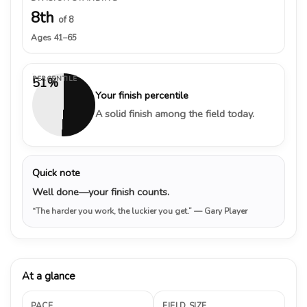
8th
of 8
Ages 41–65
PERCENTILE
51%
Your finish percentile
A solid finish among the field today.
Quick note
Well done—your finish counts.
“The harder you work, the luckier you get.”
— Gary Player
At a glance
PACE
FIELD SIZE