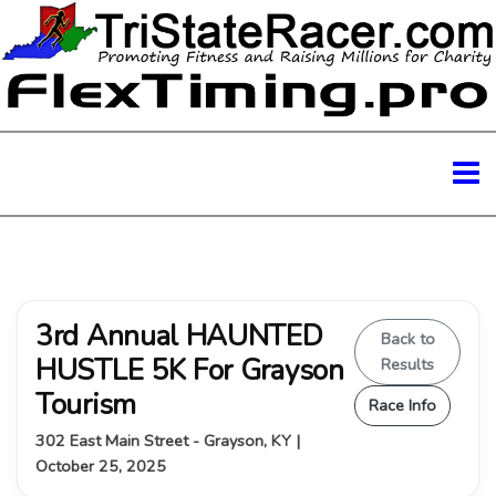
3rd Annual HAUNTED
Back to
HUSTLE 5K For Grayson
Results
Tourism
Race Info
302 East Main Street - Grayson, KY |
October 25, 2025